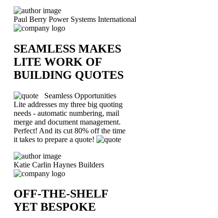
Paul Berry
Power Systems International
SEAMLESS MAKES
LITE WORK OF
BUILDING QUOTES
Seamless Opportunities
Lite addresses my three big quoting
needs - automatic numbering, mail
merge and document management.
Perfect! And its cut 80% off the time
it takes to prepare a quote!
Katie Carlin
Haynes Builders
OFF-THE-SHELF
YET BESPOKE