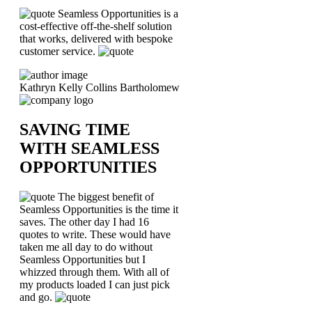
Seamless Opportunities is a
cost-effective off-the-shelf solution
that works, delivered with bespoke
customer service.
Kathryn Kelly
Collins Bartholomew
SAVING TIME
WITH SEAMLESS
OPPORTUNITIES
The biggest benefit of
Seamless Opportunities is the time it
saves. The other day I had 16
quotes to write. These would have
taken me all day to do without
Seamless Opportunities but I
whizzed through them. With all of
my products loaded I can just pick
and go.