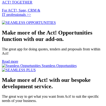
ACT!
TOGETHER
For ACT!, Sage, CRM &
IT professionals >>
Make more of the Act! Opportunities
function with our add-on.
The great app for doing quotes, tenders and proposals from within
Act!
Read more
Seamless Opportunities
Make more of Act! with our bespoke
development service.
The great way to get what you want from Act! to suit the specific
needs of your business.