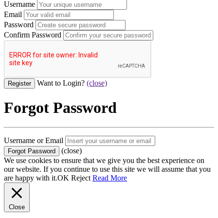
Username
Email
Password
Confirm Password
Want to Login?
(close)
Forgot Password
Username or Email
(close)
We use cookies to ensure that we give you the best experience on
our website. If you continue to use this site we will assume that you
are happy with it.
OK
Reject
Read More
Close