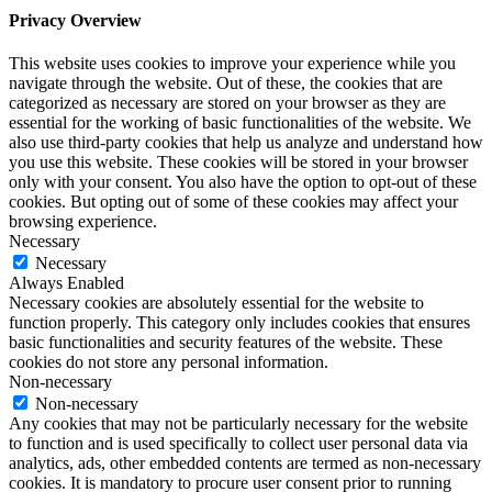
Privacy Overview
This website uses cookies to improve your experience while you
navigate through the website. Out of these, the cookies that are
categorized as necessary are stored on your browser as they are
essential for the working of basic functionalities of the website. We
also use third-party cookies that help us analyze and understand how
you use this website. These cookies will be stored in your browser
only with your consent. You also have the option to opt-out of these
cookies. But opting out of some of these cookies may affect your
browsing experience.
Necessary
Necessary
Always Enabled
Necessary cookies are absolutely essential for the website to
function properly. This category only includes cookies that ensures
basic functionalities and security features of the website. These
cookies do not store any personal information.
Non-necessary
Non-necessary
Any cookies that may not be particularly necessary for the website
to function and is used specifically to collect user personal data via
analytics, ads, other embedded contents are termed as non-necessary
cookies. It is mandatory to procure user consent prior to running