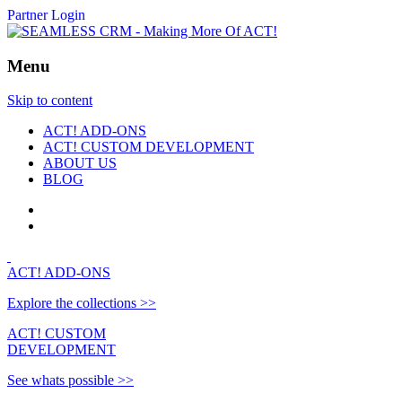
Partner Login
Menu
Skip to content
ACT! ADD-ONS
ACT! CUSTOM DEVELOPMENT
ABOUT US
BLOG
ACT!
ADD-ONS
Explore the collections >>
ACT!
CUSTOM
DEVELOPMENT
See whats possible >>