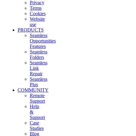
Privacy
Terms
Cookies
Website
use
PRODUCTS
Seamless
Opportunities
Features
Seamless
Folders
Seamless
Link
Repair
Seamless
Plus
COMMUNITY
Remote
Support
Help
&
Support
Case
Studies
Blog