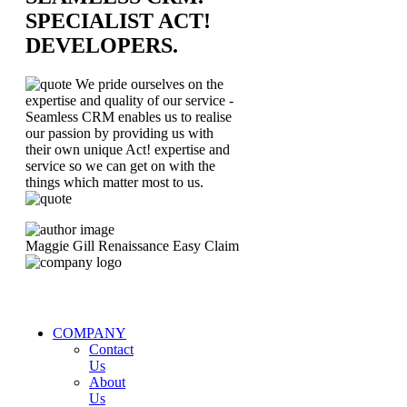
SPECIALIST ACT!
DEVELOPERS.
We pride ourselves on the
expertise and quality of our service -
Seamless CRM enables us to realise
our passion by providing us with
their own unique Act! expertise and
service so we can get on with the
things which matter most to us.
Maggie Gill
Renaissance Easy Claim
COMPANY
Contact
Us
About
Us