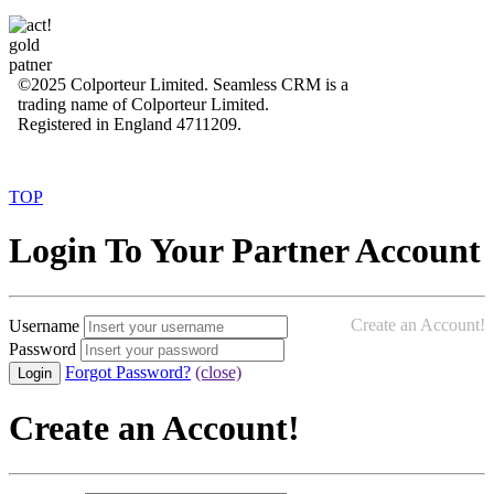
©2025 Colporteur Limited. Seamless CRM is a
trading name of Colporteur Limited.
Registered in England 4711209.
TOP
Login To Your Partner Account
Create an Account!
Username
Password
Forgot Password?
(close)
Create an Account!