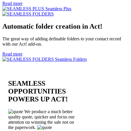
Read more
Seamless Plus
Automatic folder creation in Act!
The great way of adding definable folders to your contact record
with our Act! add-on.
Read more
Seamless Folders
SEAMLESS
OPPORTUNITIES
POWERS UP ACT!
We produce a much better
quality quote, quicker and focus our
attention on winning the sale not on
the paperwork.