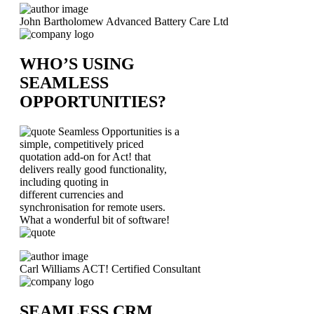
John Bartholomew
Advanced Battery Care Ltd
WHO’S USING
SEAMLESS
OPPORTUNITIES?
Seamless Opportunities is a
simple, competitively priced
quotation add-on for Act! that
delivers really good functionality,
including quoting in
different currencies and
synchronisation for remote users.
What a wonderful bit of software!
Carl Williams
ACT! Certified Consultant
SEAMLESS CRM.