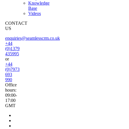
Knowledge
Base
Videos
CONTACT
US
enquiries@seamlesscrm.co.uk
+44
(0)1379
435995
or
+44
(0)7973
693
990
Office
hours:
09:00-
17:00
GMT