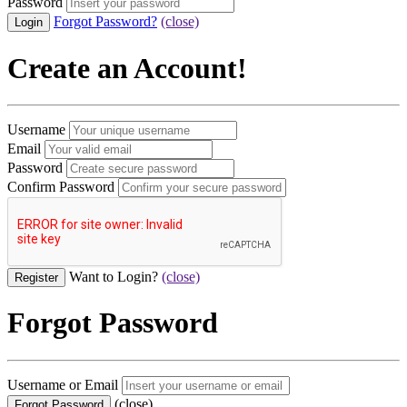
Password
Forgot Password?
(close)
Create an Account!
Username
Email
Password
Confirm Password
Want to Login?
(close)
Forgot Password
Username or Email
(close)