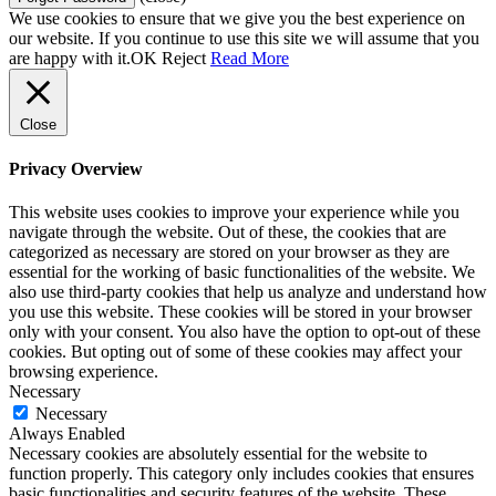
We use cookies to ensure that we give you the best experience on
our website. If you continue to use this site we will assume that you
are happy with it.
OK
Reject
Read More
Close
Privacy Overview
This website uses cookies to improve your experience while you
navigate through the website. Out of these, the cookies that are
categorized as necessary are stored on your browser as they are
essential for the working of basic functionalities of the website. We
also use third-party cookies that help us analyze and understand how
you use this website. These cookies will be stored in your browser
only with your consent. You also have the option to opt-out of these
cookies. But opting out of some of these cookies may affect your
browsing experience.
Necessary
Necessary
Always Enabled
Necessary cookies are absolutely essential for the website to
function properly. This category only includes cookies that ensures
basic functionalities and security features of the website. These