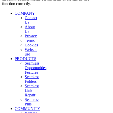
function correctly.
COMPANY
Contact
Us
About
Us
Privacy
Terms
Cookies
Website
use
PRODUCTS
Seamless
Opportunities
Features
Seamless
Folders
Seamless
Link
Repair
Seamless
Plus
COMMUNITY