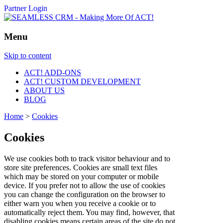
Partner Login
Menu
Skip to content
ACT! ADD-ONS
ACT! CUSTOM DEVELOPMENT
ABOUT US
BLOG
Home
>
Cookies
Cookies
We use cookies both to track visitor behaviour and to
store site preferences. Cookies are small text files
which may be stored on your computer or mobile
device. If you prefer not to allow the use of cookies
you can change the configuration on the browser to
either warn you when you receive a cookie or to
automatically reject them. You may find, however, that
disabling cookies means certain areas of the site do not