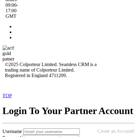
09:00-
17:00
GMT
©2025 Colporteur Limited. Seamless CRM is a
trading name of Colporteur Limited.
Registered in England 4711209.
TOP
Login To Your Partner Account
Create an Account!
Username