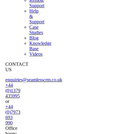
Remote
Support
Help
&
Support
Case
Studies
Blog
Knowledge
Base
Videos
CONTACT
US
enquiries@seamlesscrm.co.uk
+44
(0)1379
435995
or
+44
(0)7973
693
990
Office
hours: