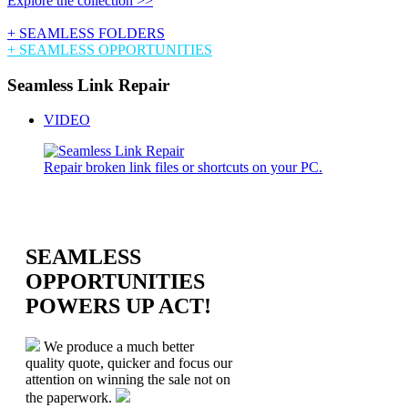
Explore the collection >>
+ SEAMLESS FOLDERS
+ SEAMLESS OPPORTUNITIES
Seamless Link Repair
VIDEO
Repair broken link files or shortcuts on your PC.
SEAMLESS
OPPORTUNITIES
POWERS UP ACT!
We produce a much better
quality quote, quicker and focus our
attention on winning the sale not on
the paperwork.