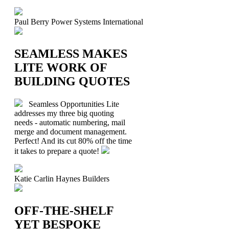
Paul Berry
Power Systems International
SEAMLESS MAKES
LITE WORK OF
BUILDING QUOTES
Seamless Opportunities Lite
addresses my three big quoting
needs - automatic numbering, mail
merge and document management.
Perfect! And its cut 80% off the time
it takes to prepare a quote!
Katie Carlin
Haynes Builders
OFF-THE-SHELF
YET BESPOKE