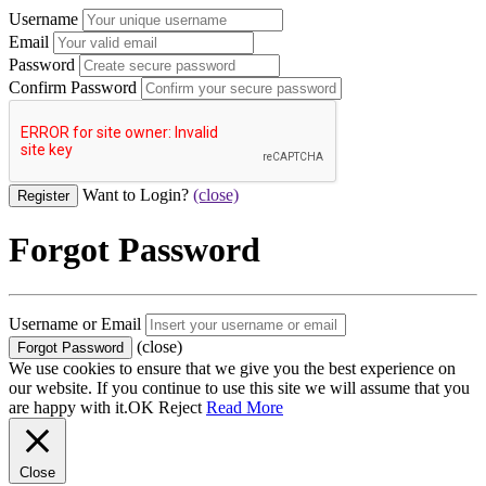
Username
Email
Password
Confirm Password
Want to Login?
(close)
Forgot Password
Username or Email
(close)
We use cookies to ensure that we give you the best experience on
our website. If you continue to use this site we will assume that you
are happy with it.
OK
Reject
Read More
Close