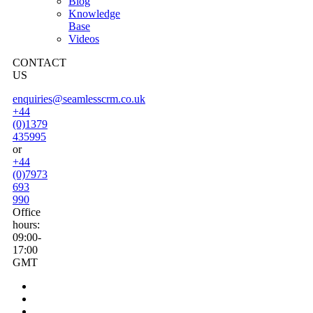
Blog
Knowledge
Base
Videos
CONTACT
US
enquiries@seamlesscrm.co.uk
+44
(0)1379
435995
or
+44
(0)7973
693
990
Office
hours:
09:00-
17:00
GMT