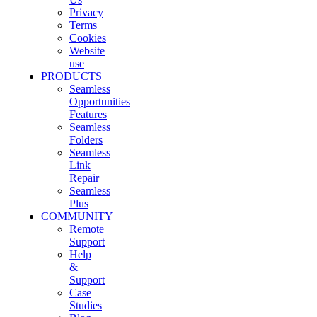
Privacy
Terms
Cookies
Website
use
PRODUCTS
Seamless
Opportunities
Features
Seamless
Folders
Seamless
Link
Repair
Seamless
Plus
COMMUNITY
Remote
Support
Help
&
Support
Case
Studies