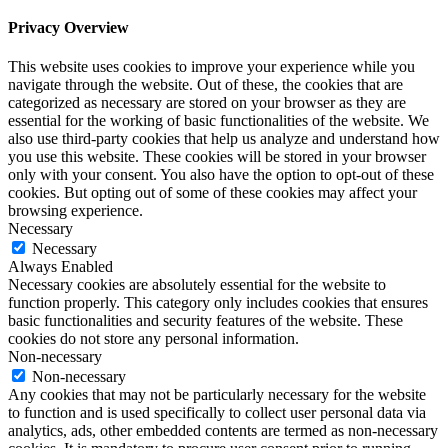
Privacy Overview
This website uses cookies to improve your experience while you
navigate through the website. Out of these, the cookies that are
categorized as necessary are stored on your browser as they are
essential for the working of basic functionalities of the website. We
also use third-party cookies that help us analyze and understand how
you use this website. These cookies will be stored in your browser
only with your consent. You also have the option to opt-out of these
cookies. But opting out of some of these cookies may affect your
browsing experience.
Necessary
Necessary
Always Enabled
Necessary cookies are absolutely essential for the website to
function properly. This category only includes cookies that ensures
basic functionalities and security features of the website. These
cookies do not store any personal information.
Non-necessary
Non-necessary
Any cookies that may not be particularly necessary for the website
to function and is used specifically to collect user personal data via
analytics, ads, other embedded contents are termed as non-necessary