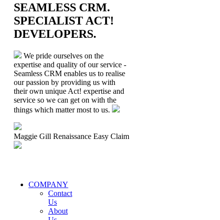
SEAMLESS CRM.
SPECIALIST ACT!
DEVELOPERS.
We pride ourselves on the
expertise and quality of our service -
Seamless CRM enables us to realise
our passion by providing us with
their own unique Act! expertise and
service so we can get on with the
things which matter most to us.
Maggie Gill
Renaissance Easy Claim
COMPANY
Contact
Us
About
Us