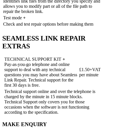
Identifies link files from the directory you specify and
allows you to modify part or all of the file path to
repair the broken link.
Test mode
+
Check and test repair options before making them
SEAMLESS LINK REPAIR
EXTRAS
TECHNICAL SUPPORT KIT
+
Pay-as-you-go telephone and online
support to deal with any technical
£1.50+VAT
questions you may have about Seamless
per minute
Link Repair. Technical support for the
first 30 days is free.
Technical support online and over the telephone is
charged by the minute in 15 minute blocks.
Technical Support only covers you for those
occasions when the software is not functioning
according to the specification.
MAKE ENQUIRY