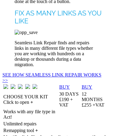
done at the touch of a button.
FIX AS MANY LINKS AS YOU
LIKE
Seamless Link Repair finds and repairs
links in many different file types whether
you are working with hundreds on a
desktop or thousands during a data
migration.
SEE HOW SEAMLESS LINK REPAIR WORKS
>>
BUY
BUY
30 DAYS
12
CHOOSE YOUR KIT
£190 +
MONTHS
Click to open
+
VAT
£255 +VAT
Works with any file type in
Act!
Unlimited repairs
Remapping tool
+