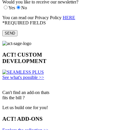
Would you like to receive our newsletter?
Yes
No
You can read our Privacy Policy
HERE
*REQUIRED FIELDS
ACT!
CUSTOM
DEVELOPMENT
See what's possible >>
Can't find an add-on thats
fits the bill ?
Let us build one for you!
ACT!
ADD-ONS