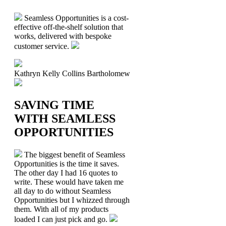
Seamless Opportunities is a cost-
effective off-the-shelf solution that
works, delivered with bespoke
customer service.
Kathryn Kelly
Collins Bartholomew
SAVING TIME
WITH SEAMLESS
OPPORTUNITIES
The biggest benefit of Seamless
Opportunities is the time it saves.
The other day I had 16 quotes to
write. These would have taken me
all day to do without Seamless
Opportunities but I whizzed through
them. With all of my products
loaded I can just pick and go.