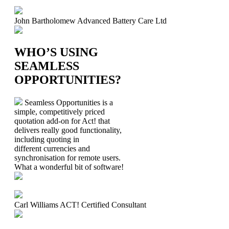
John Bartholomew
Advanced Battery Care Ltd
WHO’S USING
SEAMLESS
OPPORTUNITIES?
Seamless Opportunities is a
simple, competitively priced
quotation add-on for Act! that
delivers really good functionality,
including quoting in
different currencies and
synchronisation for remote users.
What a wonderful bit of software!
Carl Williams
ACT! Certified Consultant