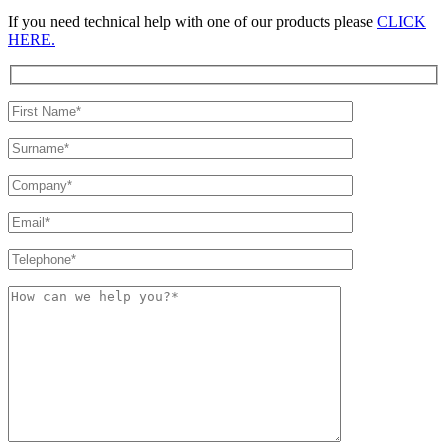
If you need technical help with one of our products please
CLICK
HERE.