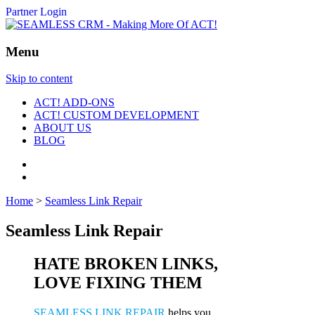
Partner Login
Menu
Skip to content
ACT! ADD-ONS
ACT! CUSTOM DEVELOPMENT
ABOUT US
BLOG
Home
>
Seamless Link Repair
Seamless Link Repair
HATE BROKEN LINKS,
LOVE FIXING THEM
SEAMLESS LINK REPAIR
helps you