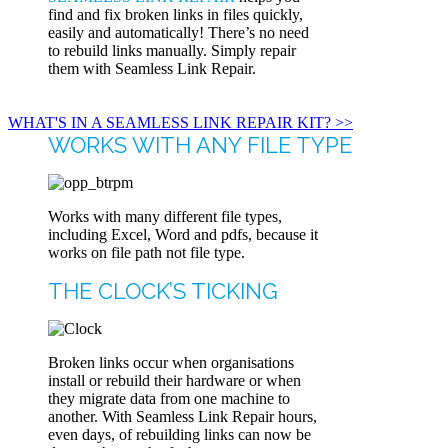
find and fix broken links in files quickly,
easily and automatically! There’s no need
to rebuild links manually. Simply repair
them with Seamless Link Repair.
WHAT'S IN A SEAMLESS LINK REPAIR KIT? >>
WORKS WITH ANY FILE TYPE
Works with many different file types,
including Excel, Word and pdfs, because it
works on file path not file type.
THE CLOCK’S TICKING
Broken links occur when organisations
install or rebuild their hardware or when
they migrate data from one machine to
another. With Seamless Link Repair hours,
even days, of rebuilding links can now be