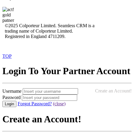
©2025 Colporteur Limited. Seamless CRM is a
trading name of Colporteur Limited.
Registered in England 4711209.
TOP
Login To Your Partner Account
Create an Account!
Username
Password
Forgot Password?
(close)
Create an Account!