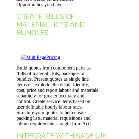
Opportunities you have.
CREATE 'BILLS OF
MATERIAL', KITS AND
BUNDLES
Build quotes from component parts as
‘bills of material’, kits, packages or
bundles. Present quotes as single line
items or ‘explode’ the detail. Identify,
cost, price and report labour and materials
separately for greater accuracy and
control. Create service items based on
user definable hourly labour rates.
Structure your quotes to help create
packing lists, material requisitions and
labour requirements straight from Act!.
INTEGRATE WITH SAGE (UK