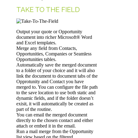
TAKE TO THE FIELD
Output your quote or Opportunity
document into richer Microsoft® Word
and Excel templates.
Merge any field from Contacts,
Opportunities, Companies or Seamless
Opportunities tables.
Automatically save the merged document
to a folder of your choice and it will also
link the document to document tabs of the
Opprotunity and Contact you have
merged to. You can configure the file path
to the save location to use both static and
dynamic fields, and if the folder doesn’t
exisit, it will automatically be created as
part of the routine.
You can email the merged document
directly to the chosen contact and either
attach or embed it in the email.
Run a mail merge from the Opportunity
list view based on the filtered