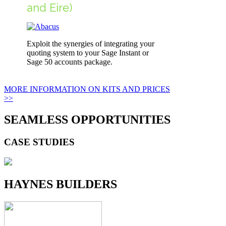
and Eire)
Exploit the synergies of integrating your
quoting system to your Sage Instant or
Sage 50 accounts package.
MORE INFORMATION ON KITS AND PRICES
>>
SEAMLESS OPPORTUNITIES
CASE STUDIES
HAYNES BUILDERS