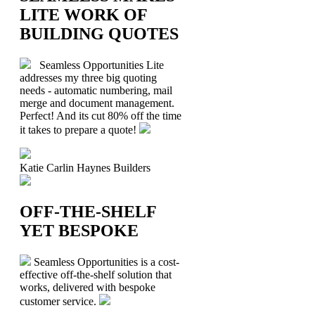
LITE WORK OF
BUILDING QUOTES
Seamless Opportunities Lite
addresses my three big quoting
needs - automatic numbering, mail
merge and document management.
Perfect! And its cut 80% off the time
it takes to prepare a quote!
Katie Carlin
Haynes Builders
OFF-THE-SHELF
YET BESPOKE
Seamless Opportunities is a cost-
effective off-the-shelf solution that
works, delivered with bespoke
customer service.