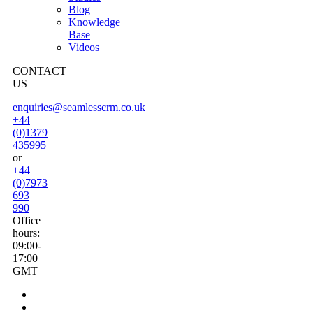
Blog
Knowledge
Base
Videos
CONTACT
US
enquiries@seamlesscrm.co.uk
+44
(0)1379
435995
or
+44
(0)7973
693
990
Office
hours:
09:00-
17:00
GMT