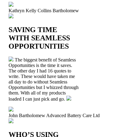
Kathryn Kelly
Collins Bartholomew
SAVING TIME
WITH SEAMLESS
OPPORTUNITIES
The biggest benefit of Seamless
Opportunities is the time it saves.
The other day I had 16 quotes to
write. These would have taken me
all day to do without Seamless
Opportunities but I whizzed through
them. With all of my products
loaded I can just pick and go.
John Bartholomew
Advanced Battery Care Ltd
WHO’S USING