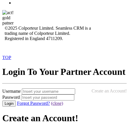
©2025 Colporteur Limited. Seamless CRM is a
trading name of Colporteur Limited.
Registered in England 4711209.
TOP
Login To Your Partner Account
Create an Account!
Username
Password
Forgot Password?
(close)
Create an Account!