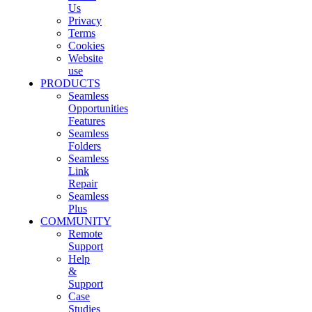
Us
Privacy
Terms
Cookies
Website
use
PRODUCTS
Seamless
Opportunities
Features
Seamless
Folders
Seamless
Link
Repair
Seamless
Plus
COMMUNITY
Remote
Support
Help
&
Support
Case
Studies