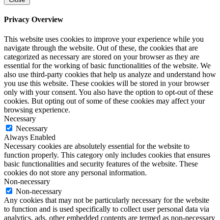
Privacy Overview
This website uses cookies to improve your experience while you
navigate through the website. Out of these, the cookies that are
categorized as necessary are stored on your browser as they are
essential for the working of basic functionalities of the website. We
also use third-party cookies that help us analyze and understand how
you use this website. These cookies will be stored in your browser
only with your consent. You also have the option to opt-out of these
cookies. But opting out of some of these cookies may affect your
browsing experience.
Necessary
Necessary
Always Enabled
Necessary cookies are absolutely essential for the website to
function properly. This category only includes cookies that ensures
basic functionalities and security features of the website. These
cookies do not store any personal information.
Non-necessary
Non-necessary
Any cookies that may not be particularly necessary for the website
to function and is used specifically to collect user personal data via
analytics, ads, other embedded contents are termed as non-necessary