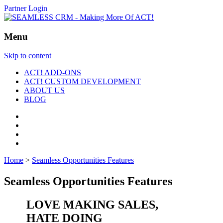
Partner Login
Menu
Skip to content
ACT! ADD-ONS
ACT! CUSTOM DEVELOPMENT
ABOUT US
BLOG
Home
>
Seamless Opportunities Features
Seamless Opportunities Features
LOVE MAKING SALES,
HATE DOING