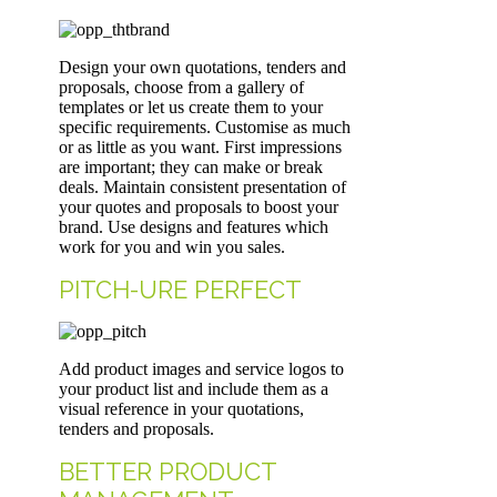
Design your own quotations, tenders and
proposals, choose from a gallery of
templates or let us create them to your
specific requirements. Customise as much
or as little as you want. First impressions
are important; they can make or break
deals. Maintain consistent presentation of
your quotes and proposals to boost your
brand. Use designs and features which
work for you and win you sales.
PITCH-URE PERFECT
Add product images and service logos to
your product list and include them as a
visual reference in your quotations,
tenders and proposals.
BETTER PRODUCT