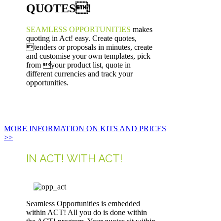
QUOTES!
SEAMLESS OPPORTUNITIES
makes
quoting in Act! easy. Create quotes,
tenders or proposals in minutes, create
and customise your own templates, pick
from your product list, quote in
different currencies and track your
opportunities.
MORE INFORMATION ON KITS AND PRICES
>>
IN ACT! WITH ACT!
Seamless Opportunities is embedded
within ACT! All you do is done within