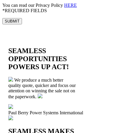
You can read our Privacy Policy
HERE
*REQUIRED FIELDS
SEAMLESS
OPPORTUNITIES
POWERS UP ACT!
We produce a much better
quality quote, quicker and focus our
attention on winning the sale not on
the paperwork.
Paul Berry
Power Systems International
SEAMLESS MAKES