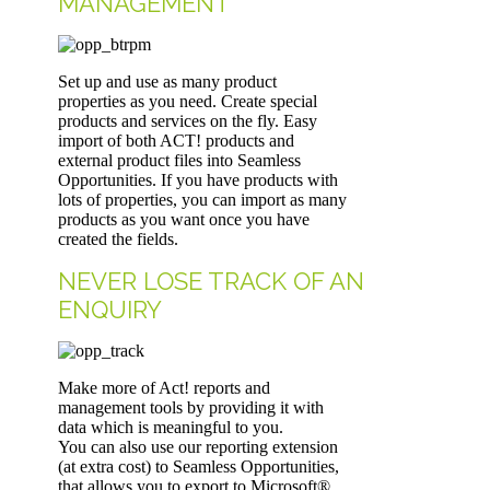
MANAGEMENT
Set up and use as many product
properties as you need. Create special
products and services on the fly. Easy
import of both ACT! products and
external product files into Seamless
Opportunities. If you have products with
lots of properties, you can import as many
products as you want once you have
created the fields.
NEVER LOSE TRACK OF AN
ENQUIRY
Make more of Act! reports and
management tools by providing it with
data which is meaningful to you.
You can also use our reporting extension
(at extra cost) to Seamless Opportunities,
that allows you to export to Microsoft®