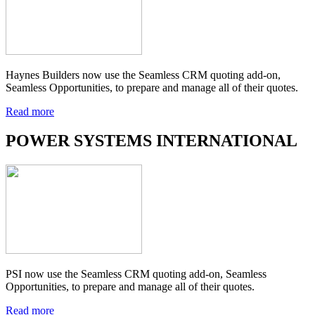
Haynes Builders now use the Seamless CRM quoting add-on,
Seamless Opportunities, to prepare and manage all of their quotes.
Read more
POWER SYSTEMS INTERNATIONAL
PSI now use the Seamless CRM quoting add-on, Seamless
Opportunities, to prepare and manage all of their quotes.
Read more