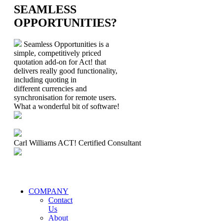
SEAMLESS
OPPORTUNITIES?
Seamless Opportunities is a
simple, competitively priced
quotation add-on for Act! that
delivers really good functionality,
including quoting in
different currencies and
synchronisation for remote users.
What a wonderful bit of software!
Carl Williams
ACT! Certified Consultant
COMPANY
Contact
Us
About