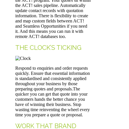
the ACT! program. Your quotes sit within
the ACT! sales pipeline. Automatically
update contact records with quotation
information. There is flexibility to create
and map custom fields between ACT!
and Seamless Opportunities if you need
it. And this means you can run it with
remote ACT! databases too.
THE CLOCK’S TICKING
Respond to enquiries and order requests
quickly. Ensure that essential information
is standardised and consistently applied
throughout your business by those
preparing quotes and proposals.The
quicker you can get that quote into your
customers hands the better chance you
have of winning their business. Stop
wasting time reinventing the wheel every
time you prepare a quote or proposal.
WORK THAT BRAND