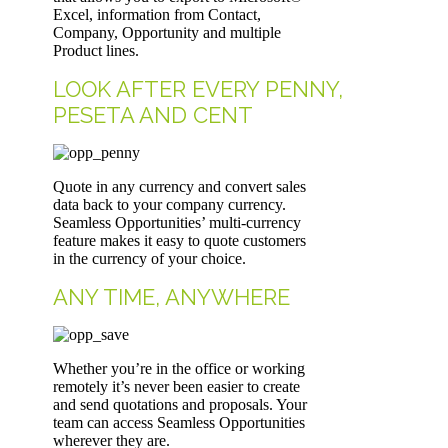
Excel, information from Contact,
Company, Opportunity and multiple
Product lines.
LOOK AFTER EVERY PENNY,
PESETA AND CENT
Quote in any currency and convert sales
data back to your company currency.
Seamless Opportunities’ multi-currency
feature makes it easy to quote customers
in the currency of your choice.
ANY TIME, ANYWHERE
Whether you’re in the office or working
remotely it’s never been easier to create
and send quotations and proposals. Your
team can access Seamless Opportunities
wherever they are.