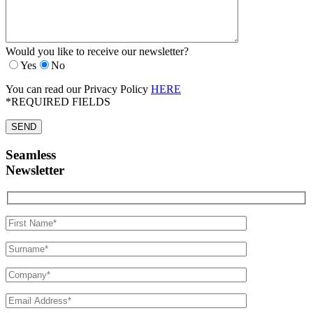
Would you like to receive our newsletter?
Yes
No
You can read our Privacy Policy
HERE
*REQUIRED FIELDS
Seamless
Newsletter