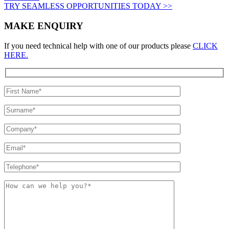
TRY SEAMLESS OPPORTUNITIES TODAY >>
MAKE ENQUIRY
If you need technical help with one of our products please
CLICK
HERE.