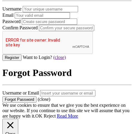
Username
Email
Password
Confirm Password
Want to Login?
(close)
Forgot Password
Username or Email
(close)
We use cookies to ensure that we give you the best experience on
our website. If you continue to use this site we will assume that you
are happy with it.
OK
Reject
Read More
Close