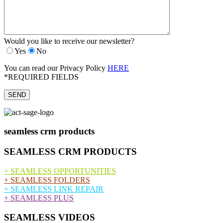
Would you like to receive our newsletter?
Yes
No
You can read our Privacy Policy
HERE
*REQUIRED FIELDS
seamless crm products
SEAMLESS
CRM
PRODUCTS
+ SEAMLESS OPPORTUNITIES
+ SEAMLESS FOLDERS
+ SEAMLESS LINK REPAIR
+ SEAMLESS PLUS
SEAMLESS VIDEOS