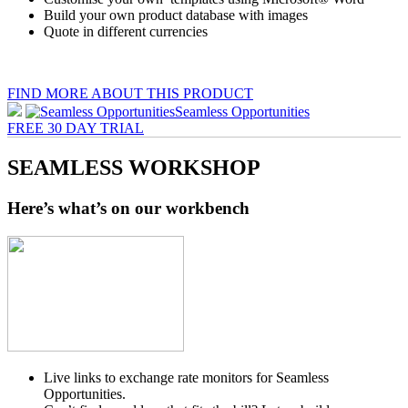
Build your own product database with images
Quote in different currencies
FIND MORE ABOUT THIS PRODUCT
Seamless Opportunities
FREE 30 DAY TRIAL
SEAMLESS
WORKSHOP
Here’s what’s on our workbench
Live links to exchange rate monitors for Seamless
Opportunities.