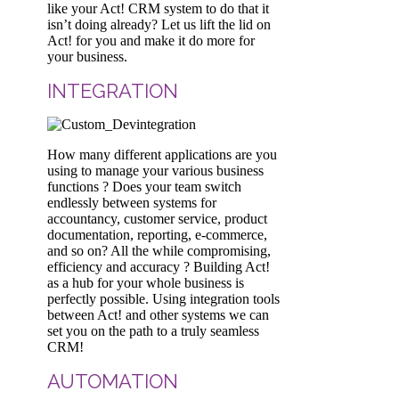
like your Act! CRM system to do that it
isn’t doing already? Let us lift the lid on
Act! for you and make it do more for
your business.
INTEGRATION
How many different applications are you
using to manage your various business
functions ? Does your team switch
endlessly between systems for
accountancy, customer service, product
documentation, reporting, e-commerce,
and so on? All the while compromising,
efficiency and accuracy ? Building Act!
as a hub for your whole business is
perfectly possible. Using integration tools
between Act! and other systems we can
set you on the path to a truly seamless
CRM!
AUTOMATION