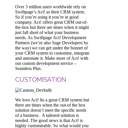
Over 3 million users worldwide rely on
Swiftpage’s Act! as their CRM system.
So if you’re using it you’re in good
company. Act! offers great CRM out-of-
the-box but there are times when it might
just fall short of what your business
needs. As Swiftpage Act! Development
Partners (we’re also Sage Developers by
the way) we can get under the bonnet of
your CRM system to customise, integrate
and automate it. Make more of Act! with
our custom development service –
Seamless Plus.
CUSTOMISATION
We love Act! Its a great CRM system but
there are times when the out-of the box
solution doesn’t meet the specific needs
of a business. A tailored solution is
needed. The good news is that Act! is
highly customisable. So what would you