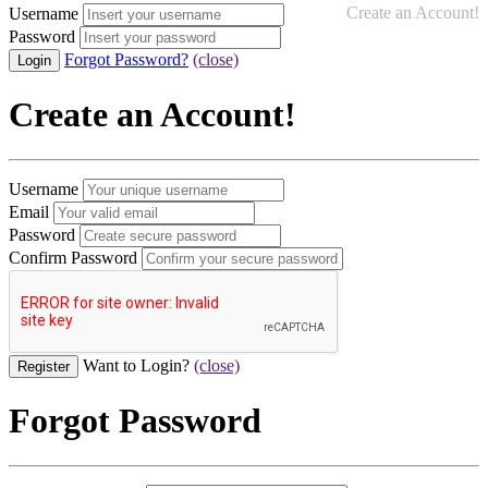
Create an Account!
Username
Password
Forgot Password?
(close)
Create an Account!
Username
Email
Password
Confirm Password
Want to Login?
(close)
Forgot Password