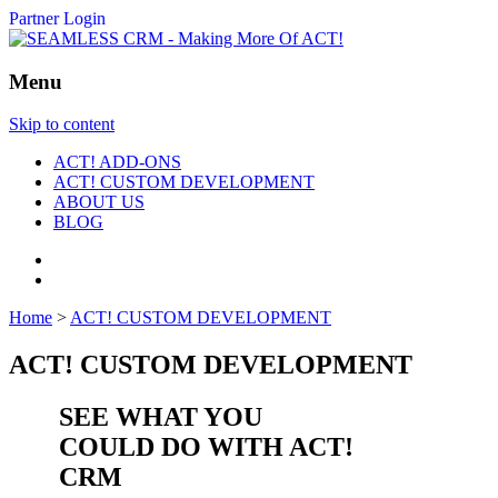
Partner Login
Menu
Skip to content
ACT! ADD-ONS
ACT! CUSTOM DEVELOPMENT
ABOUT US
BLOG
Home
>
ACT! CUSTOM DEVELOPMENT
ACT! CUSTOM DEVELOPMENT
SEE WHAT YOU
COULD DO WITH ACT!
CRM