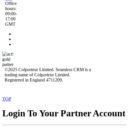
Office
hours:
09:00-
17:00
GMT
©2025 Colporteur Limited. Seamless CRM is a
trading name of Colporteur Limited.
Registered in England 4711209.
TOP
Login To Your Partner Account