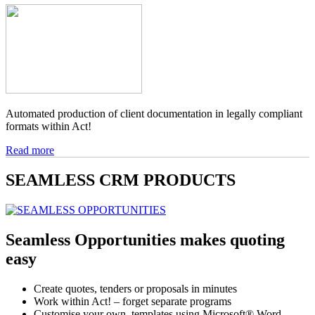
Automated production of client documentation in legally compliant
formats within Act!
Read more
SEAMLESS
CRM
PRODUCTS
Seamless Opportunities makes quoting
easy
Create quotes, tenders or proposals in minutes
Work within Act! – forget separate programs
Customise your own templates using Microsoft® Word