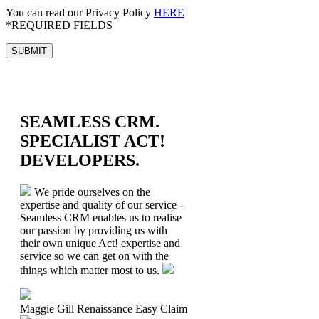
You can read our Privacy Policy
HERE
*REQUIRED FIELDS
SEAMLESS CRM.
SPECIALIST ACT!
DEVELOPERS.
We pride ourselves on the
expertise and quality of our service -
Seamless CRM enables us to realise
our passion by providing us with
their own unique Act! expertise and
service so we can get on with the
things which matter most to us.
Maggie Gill
Renaissance Easy Claim