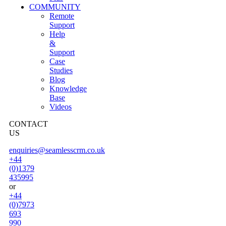
COMMUNITY
Remote
Support
Help
&
Support
Case
Studies
Blog
Knowledge
Base
Videos
CONTACT
US
enquiries@seamlesscrm.co.uk
+44
(0)1379
435995
or
+44
(0)7973
693
990