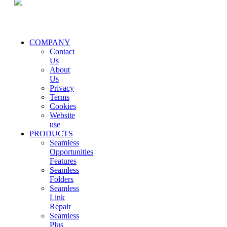
COMPANY
Contact
Us
About
Us
Privacy
Terms
Cookies
Website
use
PRODUCTS
Seamless
Opportunities
Features
Seamless
Folders
Seamless
Link
Repair
Seamless
Plus