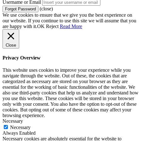
Username or Email
(close)
We use cookies to ensure that we give you the best experience on
our website. If you continue to use this site we will assume that you
are happy with it.
OK
Reject
Read More
Close
Privacy Overview
This website uses cookies to improve your experience while you
navigate through the website. Out of these, the cookies that are
categorized as necessary are stored on your browser as they are
essential for the working of basic functionalities of the website. We
also use third-party cookies that help us analyze and understand how
you use this website. These cookies will be stored in your browser
only with your consent. You also have the option to opt-out of these
cookies. But opting out of some of these cookies may affect your
browsing experience.
Necessary
Necessary
Always Enabled
Necessary cookies are absolutely essential for the website to