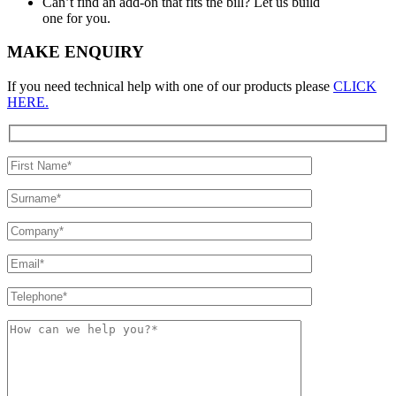
Can’t find an add-on that fits the bill? Let us build
one for you.
MAKE ENQUIRY
If you need technical help with one of our products please
CLICK
HERE.