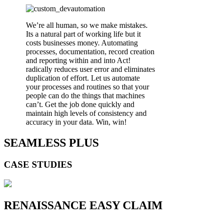
We’re all human, so we make mistakes.
Its a natural part of working life but it
costs businesses money. Automating
processes, documentation, record creation
and reporting within and into Act!
radically reduces user error and eliminates
duplication of effort. Let us automate
your processes and routines so that your
people can do the things that machines
can’t. Get the job done quickly and
maintain high levels of consistency and
accuracy in your data. Win, win!
SEAMLESS PLUS
CASE STUDIES
RENAISSANCE EASY CLAIM