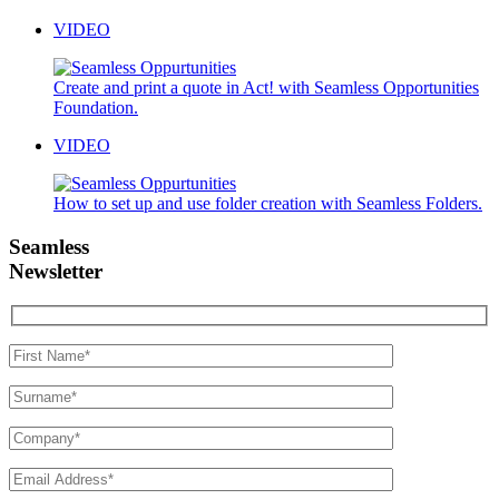
VIDEO
Create and print a quote in Act! with Seamless Opportunities
Foundation.
VIDEO
How to set up and use folder creation with Seamless Folders.
Seamless
Newsletter